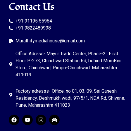
Contact Us
+91 91195 55964
+91 9822489998
Marathifymediahouse@gmail.com
Office Adress- Mayur Trade Center, Phase-2 , First
Floor P-273, Chinchwad Station Rd, behind MomBini
Store, Chinchwad, Pimpri-Chinchwad, Maharashtra
411019
Factory adresss- Office, no 01, 03, 09, Sai Ganesh
Residency, Deshmukh wadi, 97/5/1, NDA Rd, Shivane,
Pune, Maharashtra 411023