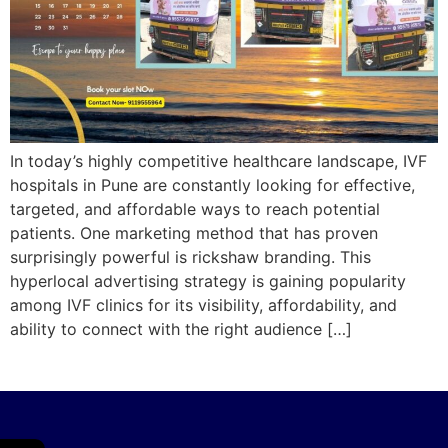
In today’s highly competitive healthcare landscape, IVF
hospitals in Pune are constantly looking for effective,
targeted, and affordable ways to reach potential
patients. One marketing method that has proven
surprisingly powerful is rickshaw branding. This
hyperlocal advertising strategy is gaining popularity
among IVF clinics for its visibility, affordability, and
ability to connect with the right audience […]