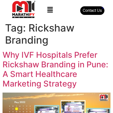
Contact Us
Tag:
Rickshaw
Branding
Why IVF Hospitals Prefer
Rickshaw Branding in Pune:
A Smart Healthcare
Marketing Strategy