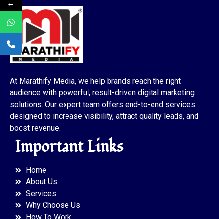
←
At Marathify Media, we help brands reach the right
audience with powerful, result-driven digital marketing
solutions. Our expert team offers end-to-end services
designed to increase visibility, attract quality leads, and
boost revenue.
Important Links
Home
About Us
Services
Why Choose Us
How To Work