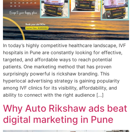
In today’s highly competitive healthcare landscape, IVF
hospitals in Pune are constantly looking for effective,
targeted, and affordable ways to reach potential
patients. One marketing method that has proven
surprisingly powerful is rickshaw branding. This
hyperlocal advertising strategy is gaining popularity
among IVF clinics for its visibility, affordability, and
ability to connect with the right audience […]
Why Auto Rikshaw ads beat
digital marketing in Pune