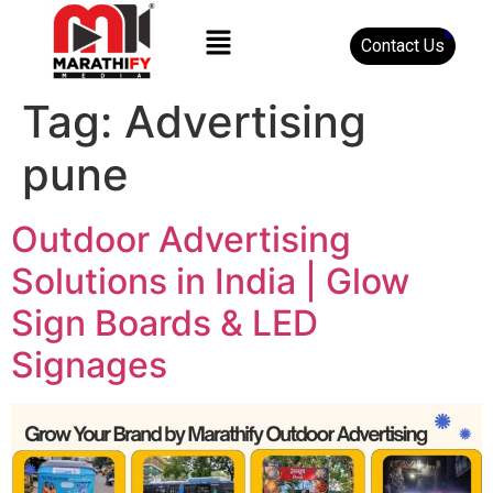
Contact Us
Tag:
Advertising
pune
Outdoor Advertising
Solutions in India | Glow
Sign Boards & LED
Signages