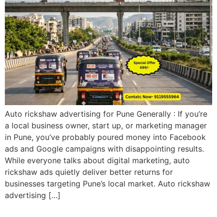
Auto rickshaw advertising for Pune Generally : If you’re
a local business owner, start up, or marketing manager
in Pune, you’ve probably poured money into Facebook
ads and Google campaigns with disappointing results.
While everyone talks about digital marketing, auto
rickshaw ads quietly deliver better returns for
businesses targeting Pune’s local market. Auto rickshaw
advertising […]