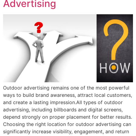
Advertising
Outdoor advertising remains one of the most powerful
ways to build brand awareness, attract local customers,
and create a lasting impression.All types of outdoor
advertising, including billboards and digital screens,
depend strongly on proper placement for better results.
Choosing the right location for outdoor advertising can
significantly increase visibility, engagement, and return