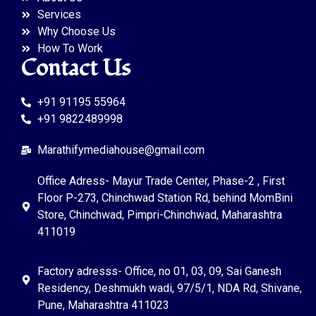
Services
Why Choose Us
How To Work
Contact Us
+91 91195 55964
+91 9822489998
Marathifymediahouse@gmail.com
Office Adress- Mayur Trade Center, Phase-2 , First
Floor P-273, Chinchwad Station Rd, behind MomBini
Store, Chinchwad, Pimpri-Chinchwad, Maharashtra
411019
Factory adresss- Office, no 01, 03, 09, Sai Ganesh
Residency, Deshmukh wadi, 97/5/1, NDA Rd, Shivane,
Pune, Maharashtra 411023