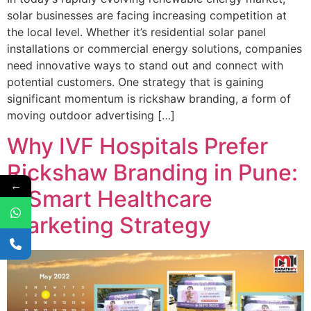
solar businesses are facing increasing competition at
the local level. Whether it’s residential solar panel
installations or commercial energy solutions, companies
need innovative ways to stand out and connect with
potential customers. One strategy that is gaining
significant momentum is rickshaw branding, a form of
moving outdoor advertising […]
Why IVF Hospitals Prefer
Rickshaw Branding in Pune:
←
A Smart Healthcare
Marketing Strategy