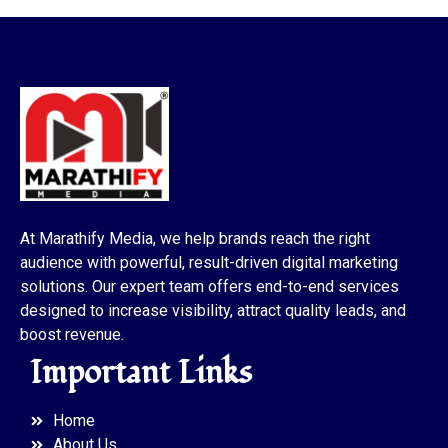
At Marathify Media, we help brands reach the right
audience with powerful, result-driven digital marketing
solutions. Our expert team offers end-to-end services
designed to increase visibility, attract quality leads, and
boost revenue.
Important Links
Home
About Us