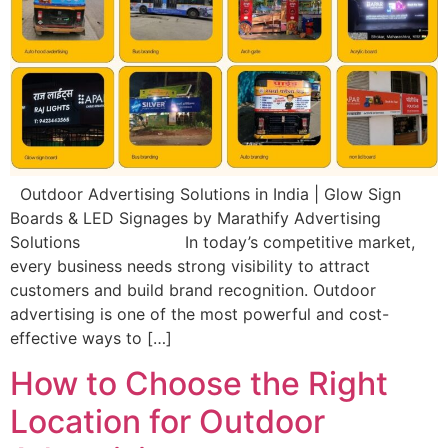
Outdoor Advertising Solutions in India | Glow Sign
Boards & LED Signages by Marathify Advertising
Solutions In today’s competitive market,
every business needs strong visibility to attract
customers and build brand recognition. Outdoor
advertising is one of the most powerful and cost-
effective ways to […]
How to Choose the Right
Location for Outdoor