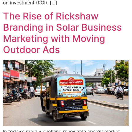
on investment (ROI). […]
The Rise of Rickshaw
Branding in Solar Business
Marketing with Moving
Outdoor Ads
In today’s rapidly evolving renewable energy market,